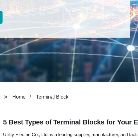
Home
Terminal Block
5 Best Types of Terminal Blocks for Your E
Utility Electric Co., Ltd. is a leading supplier, manufacturer, and fact