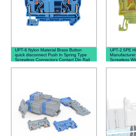
UPT-6 Nylon Material Brass Button
UPT-2.5PE Hi
quick disconnect Push In Spring Type
Manufacturer
Screwless Connectors Contact Din Rail
Screwless Wir
Terminal Blocks
Push In Grou
Grounding Din
Blocks