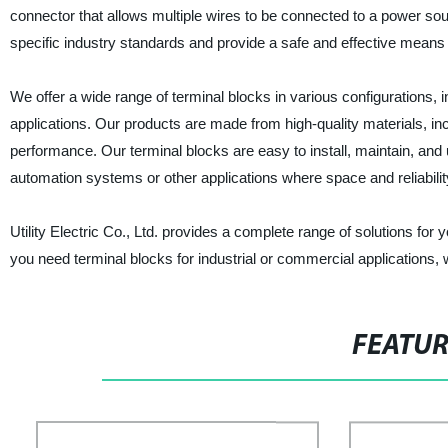
connector that allows multiple wires to be connected to a power sou
specific industry standards and provide a safe and effective means 
We offer a wide range of terminal blocks in various configurations, in
applications. Our products are made from high-quality materials, inclu
performance. Our terminal blocks are easy to install, maintain, and 
automation systems or other applications where space and reliability 
Utility Electric Co., Ltd. provides a complete range of solutions fo
you need terminal blocks for industrial or commercial applications, 
FEATU