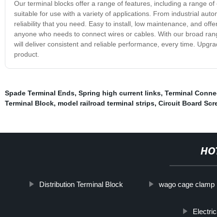
Our terminal blocks offer a range of features, including a range 
suitable for use with a variety of applications. From industrial auto
reliability that you need. Easy to install, low maintenance, and off
anyone who needs to connect wires or cables. With our broad range
will deliver consistent and reliable performance, every time. Upgra
product.
Spade Terminal Ends
,
Spring high current links
,
Terminal Conne
Terminal Block
,
model railroad terminal strips
,
Circuit Board Scr
HO
Distribution Terminal Block
wago cage clamp
Electri