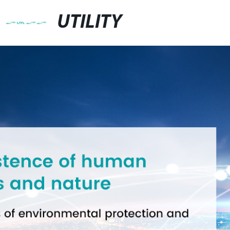
UTILITY