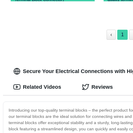
‹
1
Secure Your Electrical Connections with H
Related Videos
Reviews
Introducing our top-quality terminal blocks – the perfect product f
our terminal blocks are the ideal solution for connecting wires an
terminal blocks offer exceptional stability and a sturdy, long-last
block featuring a streamlined design, you can quickly and easily 