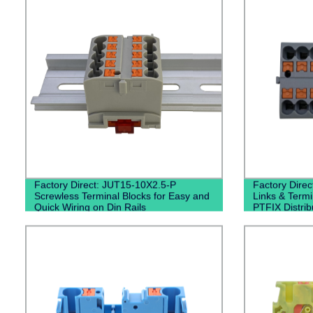
Factory Direct: JUT15-10X2.5-P
Factory Direc
Screwless Terminal Blocks for Easy and
Links & Term
Quick Wiring on Din Rails
PTFIX Distrib