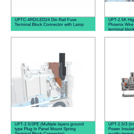
UPTC-4RD/LED24 Din Rail Fuse
UPT-2.5K High
Terminal Block Connector with Lamp
Phoenix Wire
terminal bloc
Connector
UPT-2.5/3PE (Multiple layers ground
UPT-2.5/3 (tr
type Plug In Panel Mount Spring
Power Insula
Terminal Block Connector)
quality termin