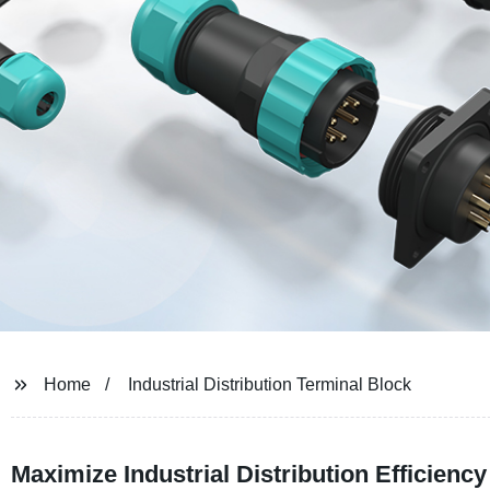
Home
Industrial Distribution Terminal Block
Maximize Industrial Distribution Efficienc