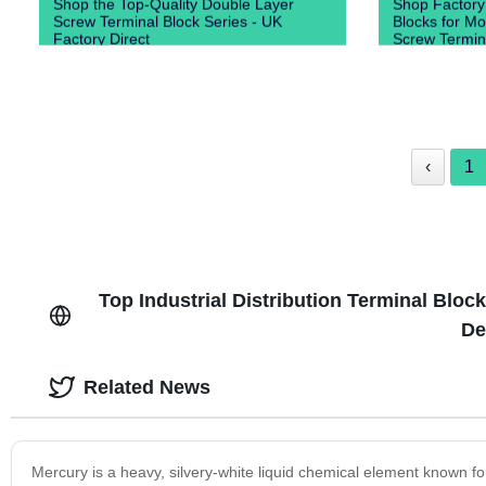
Shop the Top-Quality Double Layer
Shop Factory
Screw Terminal Block Series - UK
Blocks for Mo
Factory Direct
Screw Termin
‹
1
Top Industrial Distribution Terminal Bloc
De
Related News
Mercury is a heavy, silvery-white liquid chemical element known for i