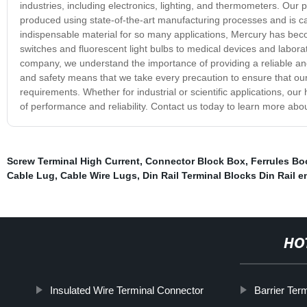
industries, including electronics, lighting, and thermometers. Our pr
produced using state-of-the-art manufacturing processes and is car
indispensable material for so many applications, Mercury has beco
switches and fluorescent light bulbs to medical devices and labora
company, we understand the importance of providing a reliable an
and safety means that we take every precaution to ensure that our
requirements. Whether for industrial or scientific applications, our
of performance and reliability. Contact us today to learn more ab
Screw Terminal High Current
,
Connector Block Box
,
Ferrules Bo
Cable Lug
,
Cable Wire Lugs
,
Din Rail Terminal Blocks Din Rail 
HO
Insulated Wire Terminal Connector
Barrier Ter