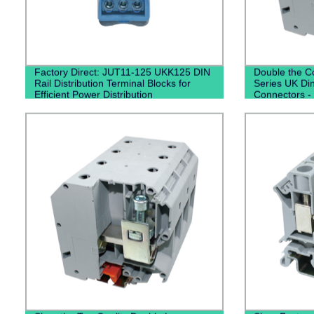
Factory Direct: JUT11-125 UKK125 DIN
Double the Co
Rail Distribution Terminal Blocks for
Series UK Din
Efficient Power Distribution
Connectors - 