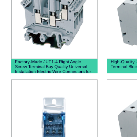
Factory-Made JUT1-4 Right Angle
High-Quality
Screw Terminal Buy Quality Universal
Terminal Bloc
Installation Electric Wire Connectors for
Panel Mounting