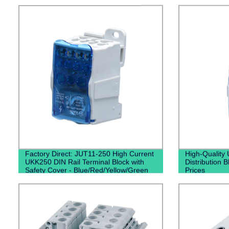
Factory Direct: JUT11-250 High Current
High-Quality 
UKK250 DIN Rail Terminal Block with
Distribution B
Safety Cover - Blue/Red/Yellow/Green
Prices