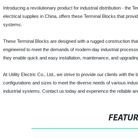
Introducing a revolutionary product for industrial distribution - the T
electrical supplies in China, offers these Terminal Blocks that provid
systems.
These Terminal Blocks are designed with a rugged construction tha
engineered to meet the demands of modern-day industrial processes, p
they enable quick and easy installation, maintenance, and upgradin
At Utility Electric Co., Ltd., we strive to provide our clients with th
configurations and sizes to meet the diverse needs of various indus
industrial systems. Contact us today and experience the reliable and
FEATU