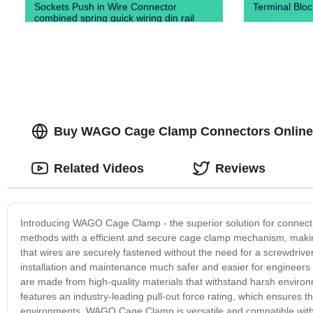
Sockets Push in Wire Connector
Terminal Blo
combined spring quick wiring din rail
terminal blocks）
Buy WAGO Cage Clamp Connectors Online - 
Related Videos
Reviews
Introducing WAGO Cage Clamp - the superior solution for connectin
methods with a efficient and secure cage clamp mechanism, makin
that wires are securely fastened without the need for a screwdrive
installation and maintenance much safer and easier for engineers
are made from high-quality materials that withstand harsh enviro
features an industry-leading pull-out force rating, which ensures 
environments. WAGO Cage Clamp is versatile and compatible with