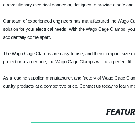
a revolutionary electrical connector, designed to provide a safe an
Our team of experienced engineers has manufactured the Wago Cag
solution for your electrical needs. With the Wago Cage Clamps, you
accidentally come apart.
The Wago Cage Clamps are easy to use, and their compact size ma
project or a larger one, the Wago Cage Clamps will be a perfect fit.
As a leading supplier, manufacturer, and factory of Wago Cage Clamp
quality products at a competitive price. Contact us today to learn
FEATU