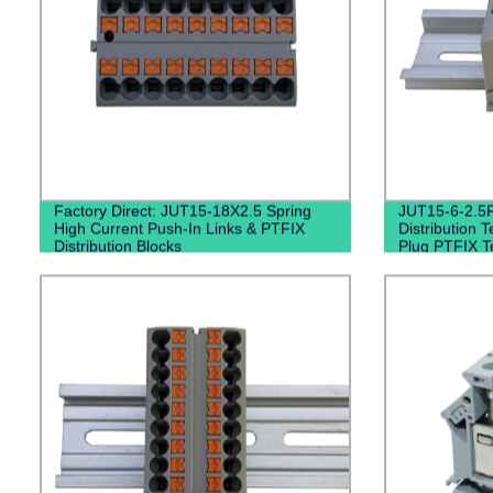
Factory Direct: JUT15-18X2.5 Spring
JUT15-6-2.5P 
High Current Push-In Links & PTFIX
Distribution T
Distribution Blocks
Plug PTFIX T