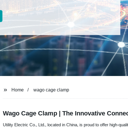
Home
wago cage clamp
Wago Cage Clamp | The Innovative Connecti
Utility Electric Co., Ltd., located in China, is proud to offer hi