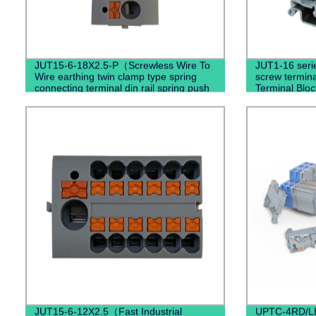
JUT15-6-18X2.5-P（Screwless Wire To
JUT1-16 serie
Wire earthing twin clamp type spring
screw termin
connecting terminal din rail spring push
Terminal Bloc
terminal blocks）
JUT15-6-12X2.5（Fast Industrial
UPTC-4RD/LE