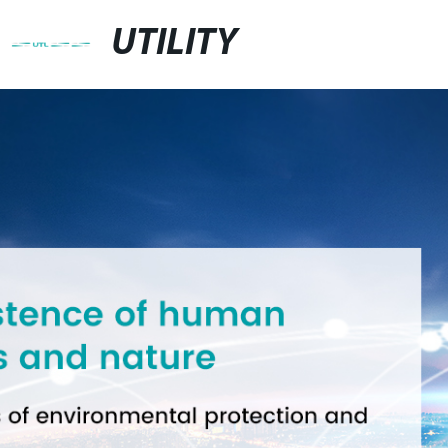
UTILITY