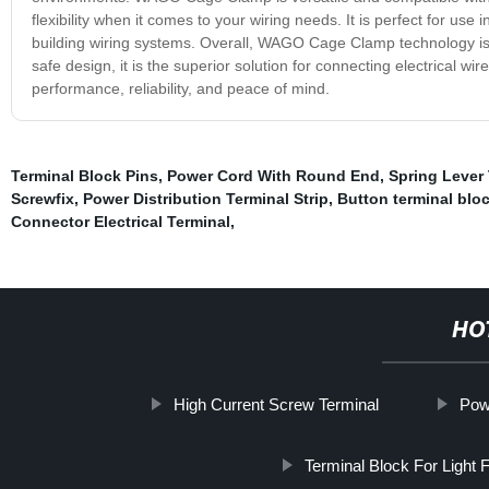
flexibility when it comes to your wiring needs. It is perfect for use
building wiring systems. Overall, WAGO Cage Clamp technology is a g
safe design, it is the superior solution for connecting electric
performance, reliability, and peace of mind.
Terminal Block Pins
,
Power Cord With Round End
,
Spring Lever
Screwfix
,
Power Distribution Terminal Strip
,
Button terminal bl
Connector Electrical Terminal
,
HO
High Current Screw Terminal
Pow
Terminal Block For Light Fi