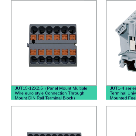
JUT15-12X2.5（Panel Mount Multiple
JUT1-4 serie
Wire euro style Connection Through
Terminal Univ
Mount DIN Rail Terminal Block）
Mounted Fee
Din Rail Elect