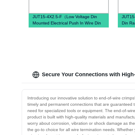
JUT15-4X2.5-F（Low Voltage Din
JUT15-
Mounted Electrical Push In Wire Din
Din Ra
Mounted Power distribution Terminal
Conne
Block）
Secure Your Connections with High-
Introducing our innovative solution to end-of-wire crimp
timely and permanent connections that are guaranteed to n
need for specialized tools or equipment. The end-of-wire
product is built with high-quality materials and manufac
worry about corrosion, vibration or shock damage as the 
the go-to choice for all wire termination needs. Whether 