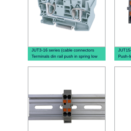
JUT3-16 series (cable connectors
JUT15-
Terminals din rail push in spring low
Push-I
voltage wire connectors)
Blocks,
Boxe