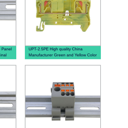
 Panel
UPT-2.5PE High quality China
inal
Manufacturer Green and Yellow Color
Screwless Wire To Wire small Current
Push In Ground Terminal BLock
Grounding Din Rail Pluggable
Terminal Blocks