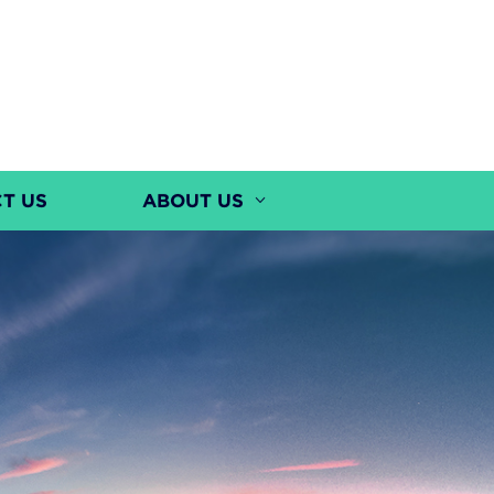
T US
ABOUT US