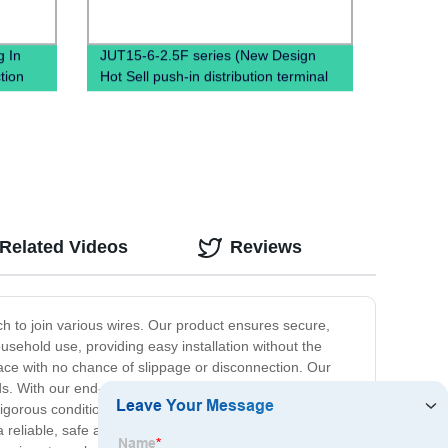
 In
JUT15-6-2.5F series (New Design
tion
Hot Sell push-in distribution terminal
block Din Rail terminals electrical
connectors High Amp Terminal Block)
Related Videos
Reviews
ch to join various wires. Our product ensures secure,
usehold use, providing easy installation without the
lace with no chance of slippage or disconnection. Our
ds. With our end-of-wire crimps, you no longer have to
igorous conditions to meet industry standards, making it
 reliable, safe and easy solution to end-of-wire