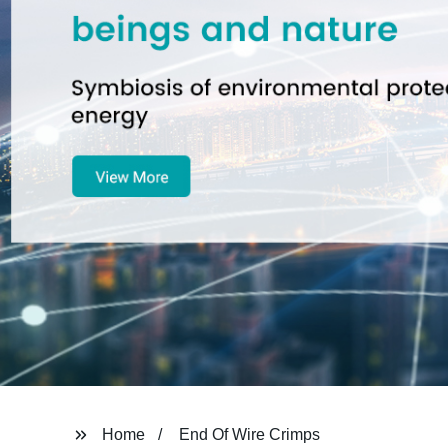
Home
End Of Wire Crimps