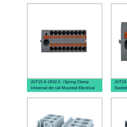
JUT15-6-18X2.5（Spring Clamp
JUT15-
Universal din rail Mounted Electrical
Socket
Push In Quick Wire Terminal block）
combine
termin