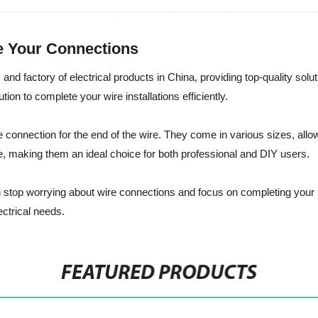
e Your Connections
r, and factory of electrical products in China, providing top-quality sol
ion to complete your wire installations efficiently.
connection for the end of the wire. They come in various sizes, allowin
e, making them an ideal choice for both professional and DIY users.
an stop worrying about wire connections and focus on completing your 
ctrical needs.
FEATURED PRODUCTS