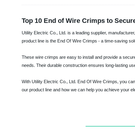
Top 10 End of Wire Crimps to Secur
Utility Electric Co., Ltd. is a leading supplier, manufacture
product line is the End Of Wire Crimps - a time-saving solut
These wire crimps are easy to install and provide a secure 
needs. Their durable construction ensures long-lasting us
With Utility Electric Co., Ltd. End Of Wire Crimps, you c
our product line and how we can help you achieve your ele