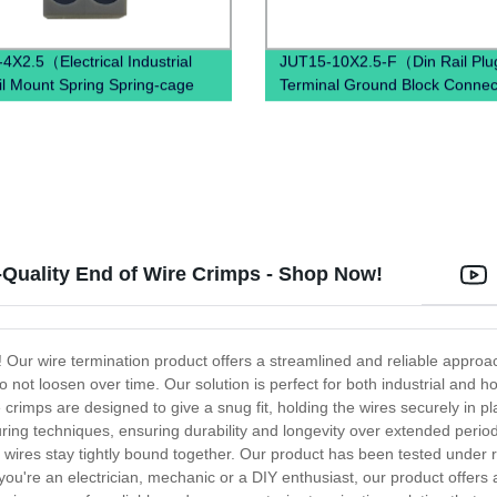
4X2.5（Electrical Industrial
JUT15-10X2.5-F（Din Rail Plug
il Mount Spring Spring-cage
Terminal Ground Block Connec
ction）
Spring Ground Terminal Block
Mounted）
Quality End of Wire Crimps - Shop Now!
s! Our wire termination product offers a streamlined and reliable approa
ot loosen over time. Our solution is perfect for both industrial and ho
 crimps are designed to give a snug fit, holding the wires securely in p
turing techniques, ensuring durability and longevity over extended perio
wires stay tightly bound together. Our product has been tested under r
you're an electrician, mechanic or a DIY enthusiast, our product offers a