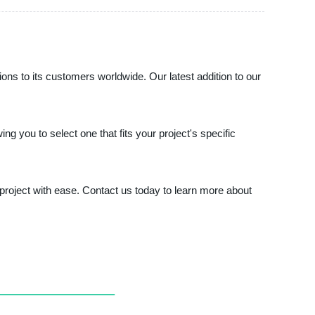
utions to its customers worldwide. Our latest addition to our
g you to select one that fits your project's specific
project with ease. Contact us today to learn more about