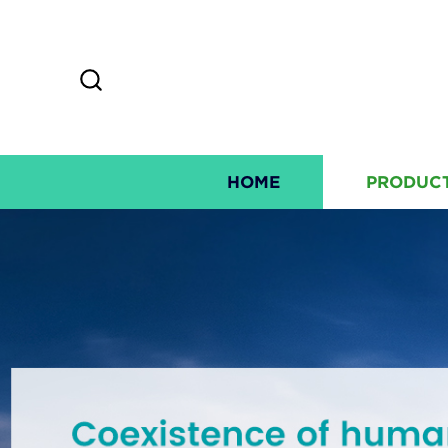
HOME
PRODUC