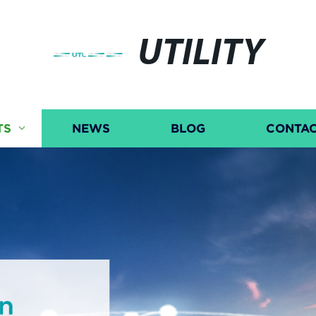
UTILITY
TS
NEWS
BLOG
CONTAC