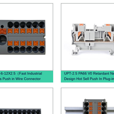
6-12X2.5（Fast Industrial
UPT-2.5 PA66 V0 Retardant N
s Push in Wire Connector
Design Hot Sell Push In Plug-i
d spring quick wiring din rail
Electrical Power Distribution
al blocks）
Pluggable Din Rail Terminal Bl