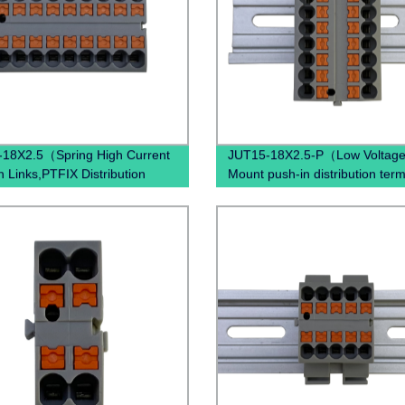
18X2.5（Spring High Current
JUT15-18X2.5-P（Low Voltage
n Links,PTFIX Distribution
Mount push-in distribution term
 Terminal Blocks, Distribution
block Din Rail terminals block
s）
electrical connectors ）