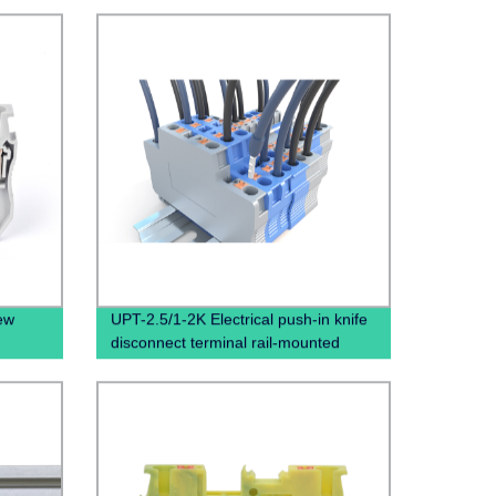
ew
UPT-2.5/1-2K Electrical push-in knife
n
disconnect terminal rail-mounted
ocks