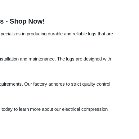
gs - Shop Now!
specializes in producing durable and reliable lugs that are
installation and maintenance. The lugs are designed with
irements. Our factory adheres to strict quality control
s today to learn more about our electrical compression