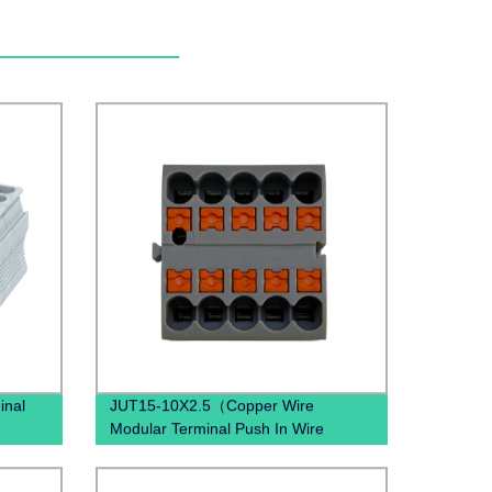
inal
JUT15-10X2.5（Copper Wire
Modular Terminal Push In Wire
lock
Terminal block Din Rail Earth Wire
Connector）