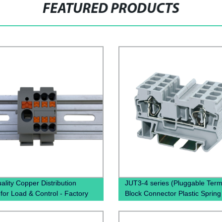
FEATURED PRODUCTS
ality Copper Distribution
JUT3-4 series (Pluggable Term
 for Load & Control - Factory
Block Connector Plastic Spring
Pricing
miniature Connector terminal b
din rail type)