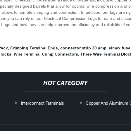
our specific needs. Choose from a range of materials, including copper o
 specially designed barrels that allow for optimal wire compression and c
t allows for simple crimping and connection. In addition, our lugs are r
ns you can rely on our Electrical Compression Lugs for safe and secure 
Lugs and how they can help improve the efficiency and reliability of you
Pack
,
Crimping Terminal Ends
,
connector strip 30 amp
,
elmex fuse
blocks
,
Wire Terminal Crimp Connectors
,
Three Wire Terminal Blo
HOT CATEGORY
Interconnect Terminals
Copper And Aluminum 