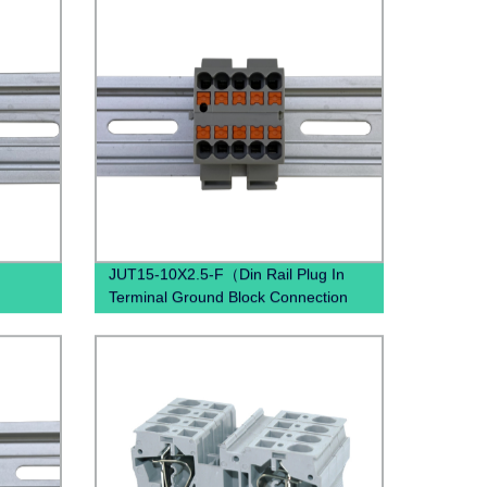
JUT15-10X2.5-F（Din Rail Plug In
Terminal Ground Block Connection
Spring Ground Terminal Block
Mounted）