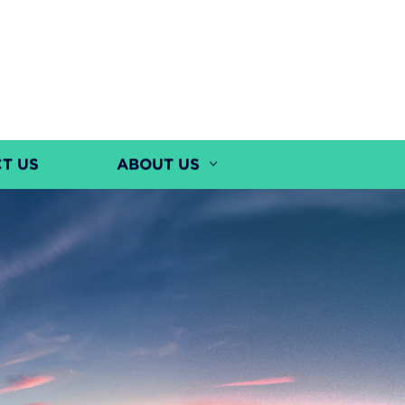
T US
ABOUT US