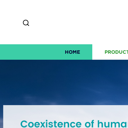
HOME
PRODUC