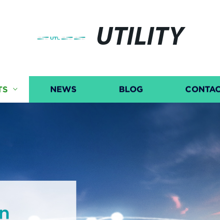
UTILITY
TS
NEWS
BLOG
CONTAC