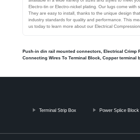
available in a wide variety of sizes and styles to meet y
Electro-tin or Electro-nickel plating. Our lugs come with
They are easy to install, thanks to the unique design tha
industry standards for quality and performance. This mea
us today to learn more about our Electrical Compression 
Push-in din rail mounted connectors
,
Electrical Crimp 
Connecting Wires To Terminal Block
,
Copper terminal 
Terminal Strip Box
Power Splice Block