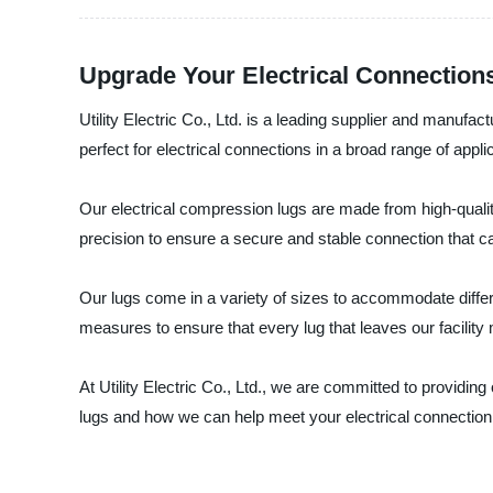
Upgrade Your Electrical Connection
Utility Electric Co., Ltd. is a leading supplier and manufac
perfect for electrical connections in a broad range of appli
Our electrical compression lugs are made from high-qualit
precision to ensure a secure and stable connection that ca
Our lugs come in a variety of sizes to accommodate differ
measures to ensure that every lug that leaves our facilit
At Utility Electric Co., Ltd., we are committed to providi
lugs and how we can help meet your electrical connection