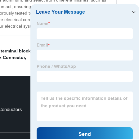
r aluminum, and select from different finishes, such as
ontact, ensuring low resistance and high conductivity.
igorously tested to ensure that they meet or exceed
electrical connections in all your applications. Contact
r electrical systems.
 terminal block
,
Single Level Terminal Block
,
ck Connector
,
Conductors
Power Distribution Terminal
Top