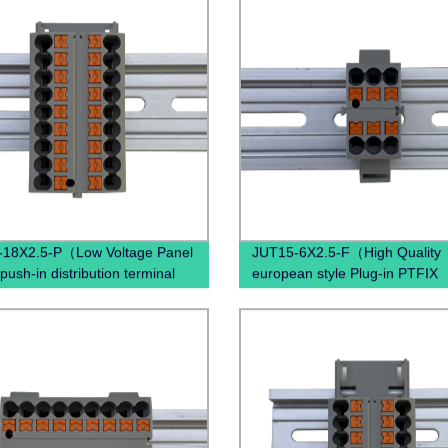
-18X2.5-P（Low Voltage Panel
JUT15-6X2.5-F（High Quality
push-in distribution terminal
european style Plug-in PTFIX
in Rail terminals block
Distribution industrial Sockets
ical connectors ）
Terminal Block ）