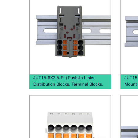
Block)
JUT15-6X2.5-P（Push-In Links,
JUT15
Distribution Blocks, Terminal Blocks,
Mount 
Distribution Boxes）
block D
electr