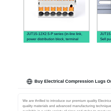
JUT15-12X2.5-P series (in-line link,
JUT15
power distribution block, terminal
Sell pu
block, power distribution box)
quick 
Block
Buy Electrical Compression Lugs Onl
We are thrilled to introduce our premium quality Electri
quality materials and advanced manufacturing techniques