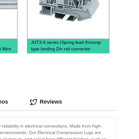
JUT3-6 series (Spring lead throung-
i Wire
type landing Din rail connector
Terminal Block Cable)
eos
Reviews
eliability in electrical connections. Made from high-
l environments. Our Electrical Compression Lugs are