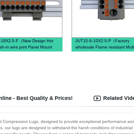
-18X2.5-F（New Design Hot
JUT15-6-10X2.5-P（Factory
sh-in wire joint Panel Mount
wholesale Flame resistant Mult
disconnec PTFIX Terminal
Nylon PA66, Tin plated brass
）
conductor Push in Side Entry
Terminal Block）
ine - Best Quality & Prices!
Related Vid
cal Compression Lugs, designed to provide exceptional performance and r
, our lugs are designed to withstand the harsh conditions of industria