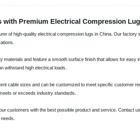
s with Premium Electrical Compression Lu
turer of high-quality electrical compression lugs in China. Our factory 
cations.
y materials and feature a smooth surface finish that allows for easy 
n withstand high electrical loads.
ent cable sizes and can be customized to meet specific customer requ
y meets or exceeds industry standards.
ng our customers with the best possible product and service. Contact u
 needs.