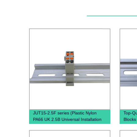
JUT15-2.5F series (Plastic Nylon
Top-Qu
PA66 UK 2.5B Universal Installation
Blocks
Panel Mounted Feed Through Screw
Direct 
Cage Fixed Barrier Pole Terminal