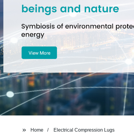
Home
Electrical Compression Lugs