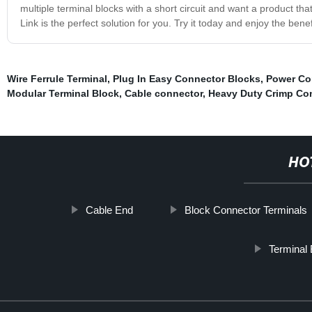
multiple terminal blocks with a short circuit and want a product tha
Link is the perfect solution for you. Try it today and enjoy the be
Wire Ferrule Terminal
,
Plug In Easy Connector Blocks
,
Power Co
Modular Terminal Block
,
Cable connector
,
Heavy Duty Crimp Co
HO
Cable End
Block Connector Terminals
Terminal