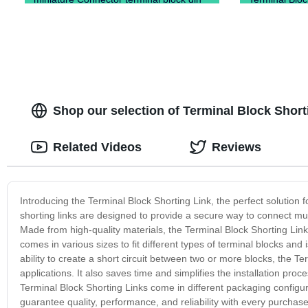
rail type)
Shop our selection of Terminal Block Shorti
Related Videos
Reviews
Introducing the Terminal Block Shorting Link, the perfect solution f
shorting links are designed to provide a secure way to connect mult
Made from high-quality materials, the Terminal Block Shorting Link
comes in various sizes to fit different types of terminal blocks and
ability to create a short circuit between two or more blocks, the Te
applications. It also saves time and simplifies the installation proc
Terminal Block Shorting Links come in different packaging configur
guarantee quality, performance, and reliability with every purchas