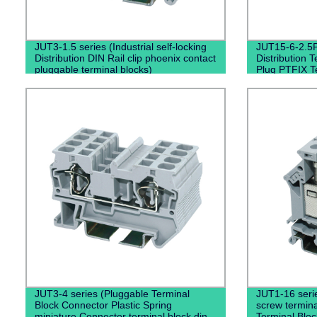
JUT3-1.5 series (Industrial self-locking
JUT15-6-2.5P 
Distribution DIN Rail clip phoenix contact
Distribution T
pluggable terminal blocks)
Plug PTFIX T
JUT3-4 series (Pluggable Terminal
JUT1-16 serie
Block Connector Plastic Spring
screw termin
miniature Connector terminal block din
Terminal Bloc