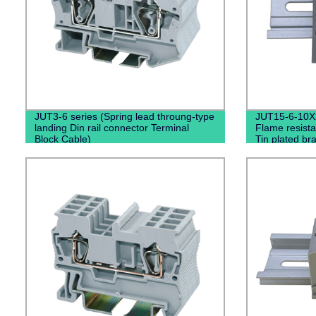
JUT3-6 series (Spring lead throung-type
JUT15-6-10X
landing Din rail connector Terminal
Flame resista
Block Cable)
Tin plated br
Entry Termin