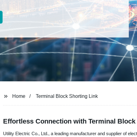
Home
Terminal Block Shorting Link
Effortless Connection with Terminal Block
Utility Electric Co., Ltd., a leading manufacturer and supplier of ele