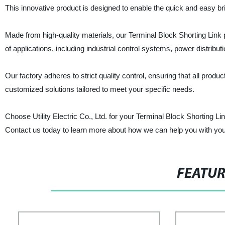
This innovative product is designed to enable the quick and easy bri
Made from high-quality materials, our Terminal Block Shorting Link pr
of applications, including industrial control systems, power distribut
Our factory adheres to strict quality control, ensuring that all prod
customized solutions tailored to meet your specific needs.
Choose Utility Electric Co., Ltd. for your Terminal Block Shorting Li
Contact us today to learn more about how we can help you with your
FEATU