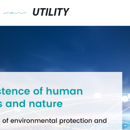
UTILITY