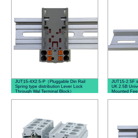
JUT15-4X2.5-P（Pluggable Din Rail
JUT15-2.5F se
Spring type distribution Lever Lock
UK 2.5B Unive
Through Wal Terminal Block）
Mounted Fee
Fixed Barrier