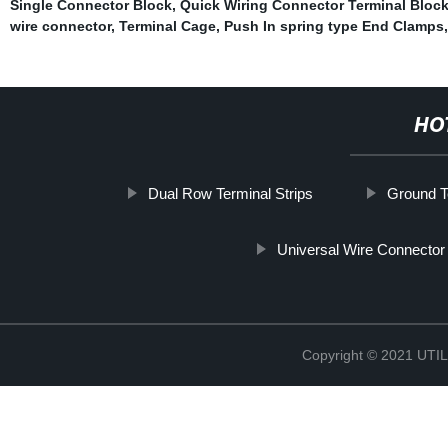
Single Connector Block
,
Quick Wiring Connector Terminal Bloc
wire connector
,
Terminal Cage
,
Push In spring type End Clamps
HO
Dual Row Terminal Strips
Ground T
Universal Wire Connector
Copyright © 2021 UT