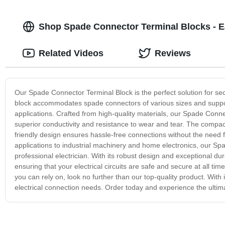
Shop Spade Connector Terminal Blocks - 
Related Videos
Reviews
Our Spade Connector Terminal Block is the perfect solution for secu
block accommodates spade connectors of various sizes and support
applications. Crafted from high-quality materials, our Spade Connec
superior conductivity and resistance to wear and tear. The compact 
friendly design ensures hassle-free connections without the need f
applications to industrial machinery and home electronics, our Sp
professional electrician. With its robust design and exceptional dura
ensuring that your electrical circuits are safe and secure at all ti
you can rely on, look no further than our top-quality product. With it
electrical connection needs. Order today and experience the ultimat