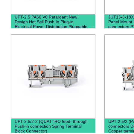
UPT-2.5 PA66 V0 Retardant New
JUT15-6-18X2
Design Hot Sell Push In Plug-in
Panel Mount D
Electrical Power Distribution Pluggable
connectors P
Din Rail Terminal Blocks
UPT-2.5/2-2 (QUATTRO feed- through
UPT-2.5/2 (P
Push-in connection Spring Terminal
connectors Do
Block Connector)
Copper termin