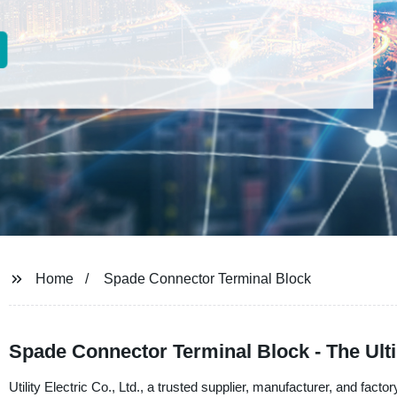
Home
Spade Connector Terminal Block
Spade Connector Terminal Block - The Ult
Utility Electric Co., Ltd., a trusted supplier, manufacturer, and fac