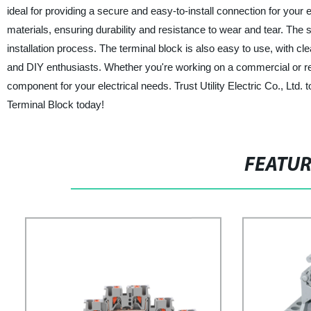
ideal for providing a secure and easy-to-install connection for your
materials, ensuring durability and resistance to wear and tear. The s
installation process. The terminal block is also easy to use, with cl
and DIY enthusiasts. Whether you're working on a commercial or res
component for your electrical needs. Trust Utility Electric Co., Ltd
Terminal Block today!
FEATU