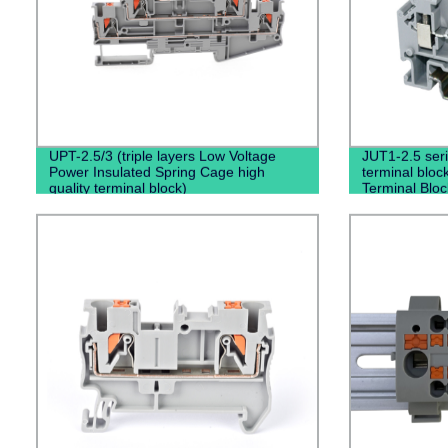
UPT-2.5/3 (triple layers Low Voltage
JUT1-2.5 seri
Power Insulated Spring Cage high
terminal bloc
quality terminal block)
Terminal Bloc