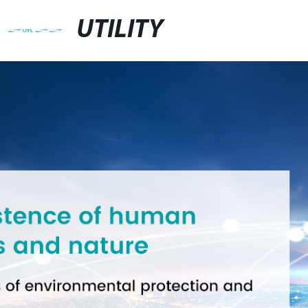
UTILITY