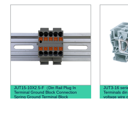
JUT15-10X2.5-F（Din Rail Plug In
JUT3-16 seri
Terminal Ground Block Connection
Terminals din 
Spring Ground Terminal Block
voltage wire 
Mounted）