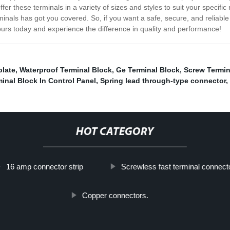
offer these terminals in a variety of sizes and styles to suit your spec
rminals has got you covered. So, if you want a safe, secure, and reliab
ours today and experience the difference in quality and performance!
plate
,
Waterproof Terminal Block
,
Ge Terminal Block
,
Screw Termin
inal Block In Control Panel
,
Spring lead through-type connector
,
HOT CATEGORY
16 amp connector strip
Screwless fast terminal connect
Copper connectors.