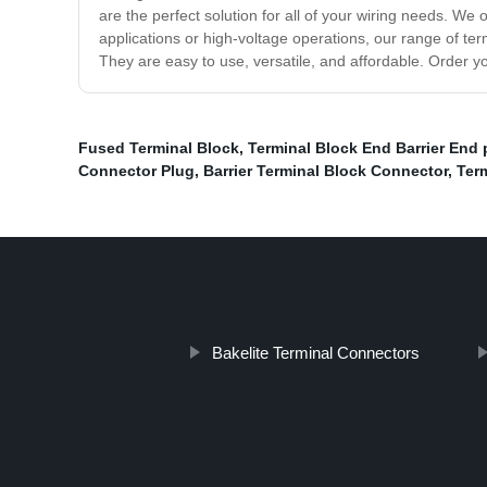
are the perfect solution for all of your wiring needs. We 
applications or high-voltage operations, our range of te
They are easy to use, versatile, and affordable. Order y
Fused Terminal Block
,
Terminal Block End Barrier End 
Connector Plug
,
Barrier Terminal Block Connector
,
Term
Bakelite Terminal Connectors