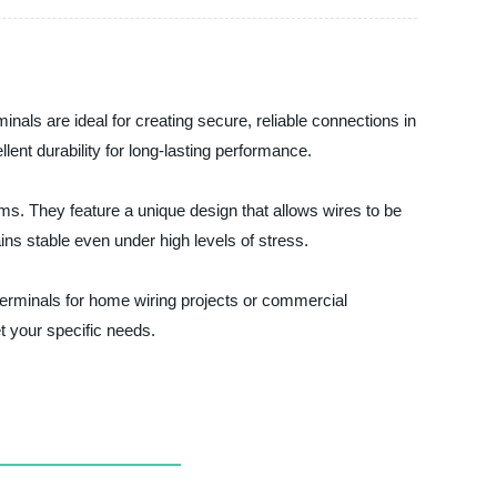
inals are ideal for creating secure, reliable connections in
lent durability for long-lasting performance.
ms. They feature a unique design that allows wires to be
ns stable even under high levels of stress.
 terminals for home wiring projects or commercial
t your specific needs.