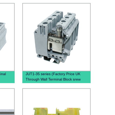
inal
JUT1-35 series (Factory Price UK
Through Wall Terminal Block srew
lock
clamp terminal block)