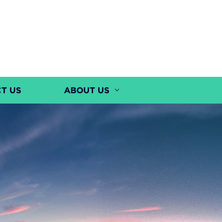
T US
ABOUT US