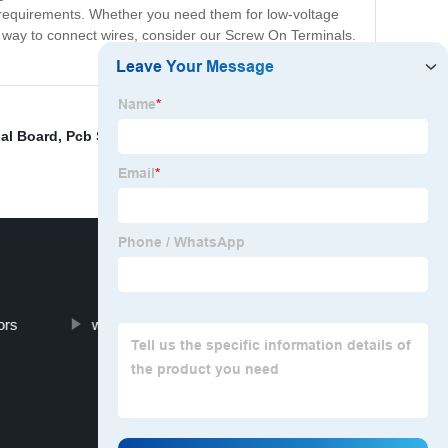
ific requirements. Whether you need them for low-voltage
le way to connect wires, consider our Screw On Terminals.
al Board
,
Pcb Spring Terminal
,
Terminal Block
ors
wire terminal block types