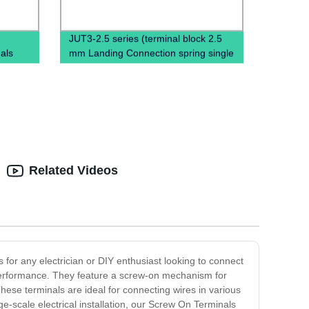
JUT3-2.5 series (terminal block 2.5
als
mm Landing Connection spring single
terminal block)
Related Videos
 for any electrician or DIY enthusiast looking to connect
 performance. They feature a screw-on mechanism for
hese terminals are ideal for connecting wires in various
ge-scale electrical installation, our Screw On Terminals