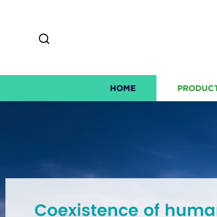
HOME
PRODUC