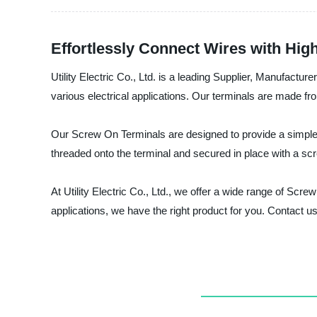
Effortlessly Connect Wires with Hig
Utility Electric Co., Ltd. is a leading Supplier, Manufactu
various electrical applications. Our terminals are made fro
Our Screw On Terminals are designed to provide a simple, 
threaded onto the terminal and secured in place with a sc
At Utility Electric Co., Ltd., we offer a wide range of S
applications, we have the right product for you. Contact 