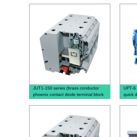
JUT1-150 series (brass conductor
UPT-6 
phoenix contact diode terminal block
quick 
panel mount screw terminal)
Screwl
Rail T