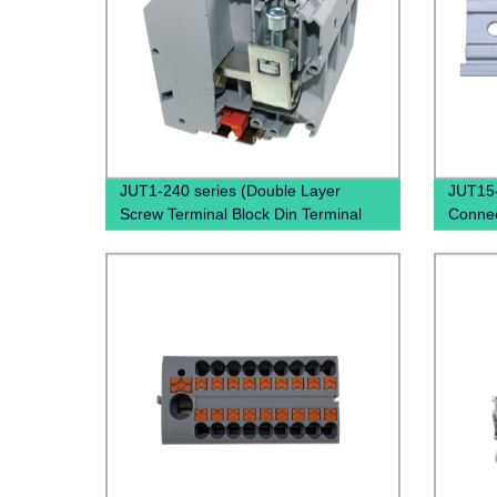
JUT1-240 series (Double Layer
JUT15-
Screw Terminal Block Din Terminal
Connec
Block Connectors Uk Through
PTFIX 
Terminal Block)