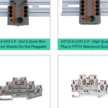
6-6X2.5-P（6x2.5 Quick Wire
JUT15-6-12X2.5-P（High Quali
tor Module Din Rail Pluggable
Plug-in PTFIX Waterproof Quic
Distribution Terminal Block）
Connectors Distribution Block 
Blue Red Brown Black）