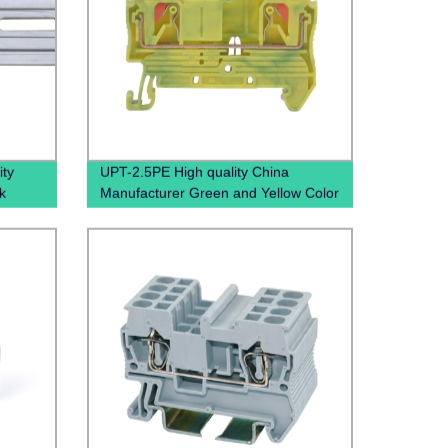
ty
UPT-2.5PE High quality China
k
Manufacturer Green and Yellow Color
Gray
Screwless Wire To Wire small Current
Push In Ground Terminal BLock
Grounding Din Rail Pluggable
Terminal Blocks