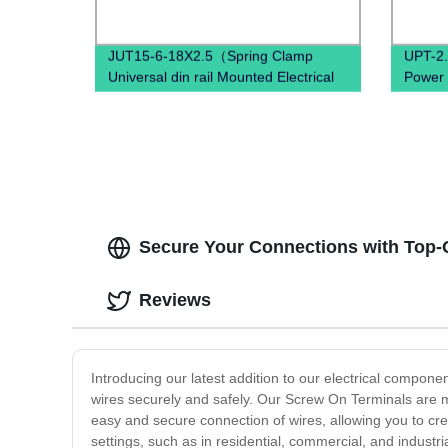
JUT15-6-18X2.5（Spring Clamp
UPT-2.
Universal din rail Mounted Electrical
Power 
Push In Quick Wire Terminal block）
quality
Secure Your Connections with Top-
Reviews
Introducing our latest addition to our electrical compone
wires securely and safely. Our Screw On Terminals are m
easy and secure connection of wires, allowing you to crea
settings, such as in residential, commercial, and industr