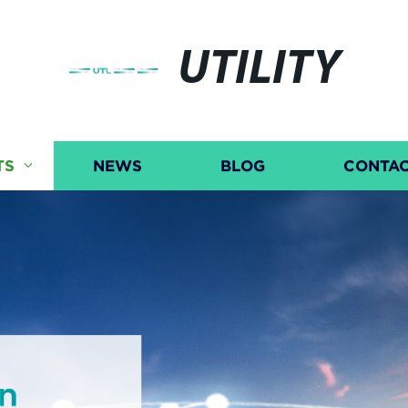
UTILITY
TS
NEWS
BLOG
CONTAC