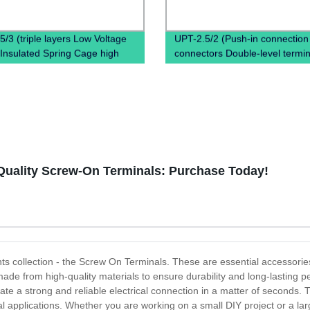
5/3 (triple layers Low Voltage
UPT-2.5/2 (Push-in connection
Insulated Spring Cage high
connectors Double-level termin
 terminal block)
Copper terminal block)
Quality Screw-On Terminals: Purchase Today!
nts collection - the Screw On Terminals. These are essential accessories
ade from high-quality materials to ensure durability and long-lasting
te a strong and reliable electrical connection in a matter of seconds. T
ial applications. Whether you are working on a small DIY project or a lar