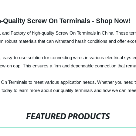
h-Quality Screw On Terminals - Shop Now!
rer, and Factory of high-quality Screw On Terminals in China. These term
m robust materials that can withstand harsh conditions and offer excel
easy-to-use solution for connecting wires in various electrical syste
rew-on cap. This ensures a firm and dependable connection that remai
crew On Terminals to meet various application needs. Whether you need
us today to learn more about our quality terminals and how we can mee
FEATURED PRODUCTS