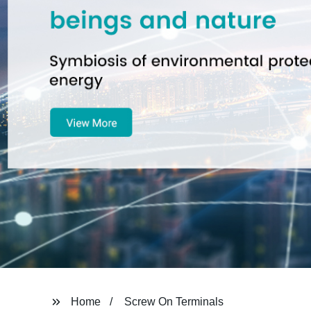
Home
Screw On Terminals