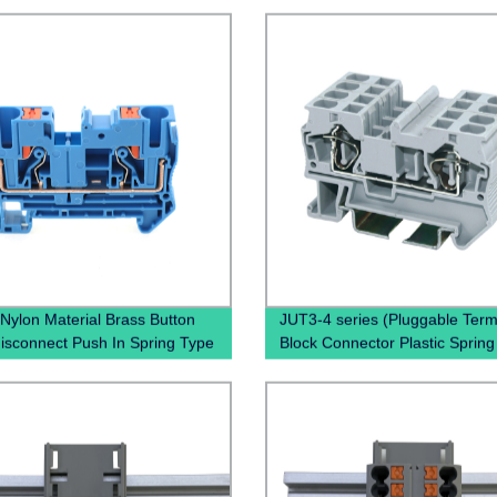
Nylon Material Brass Button
JUT3-4 series (Pluggable Term
disconnect Push In Spring Type
Block Connector Plastic Spring
ess Connectors Contact Din
miniature Connector terminal b
erminal Blocks
din rail type)