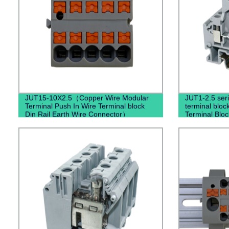
JUT15-10X2.5（Copper Wire Modular
JUT1-2.5 seri
Terminal Push In Wire Terminal block
terminal bloc
Din Rail Earth Wire Connector）
Terminal Bloc