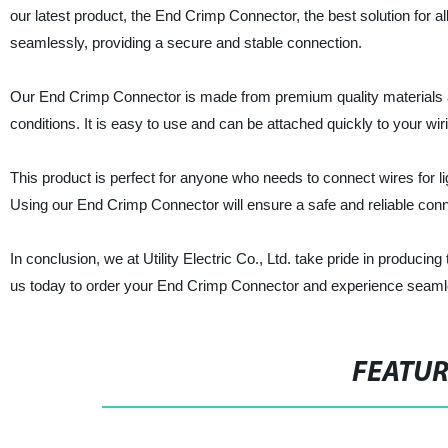
our latest product, the End Crimp Connector, the best solution for a
seamlessly, providing a secure and stable connection.
Our End Crimp Connector is made from premium quality materials an
conditions. It is easy to use and can be attached quickly to your wiri
This product is perfect for anyone who needs to connect wires for light
Using our End Crimp Connector will ensure a safe and reliable connec
In conclusion, we at Utility Electric Co., Ltd. take pride in producing
us today to order your End Crimp Connector and experience seamles
FEATU