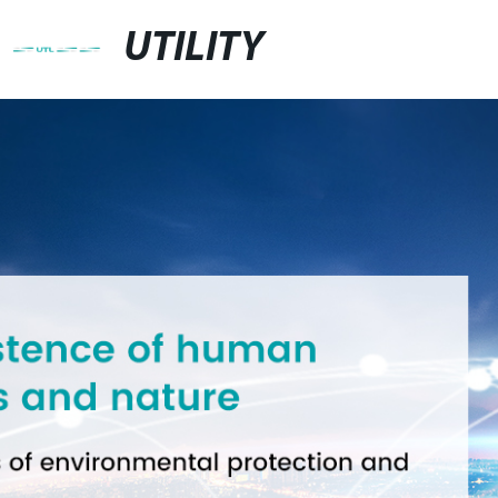
UTILITY