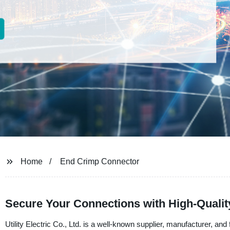
Home
End Crimp Connector
Secure Your Connections with High-Quali
Utility Electric Co., Ltd. is a well-known supplier, manufacturer, an