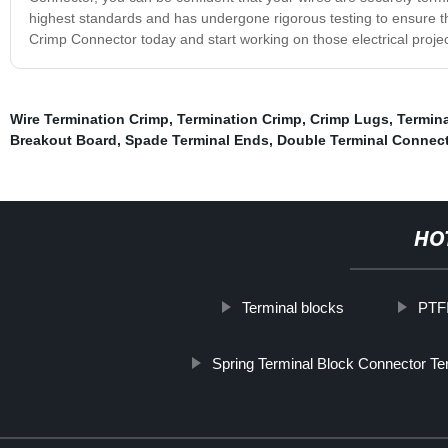
highest standards and has undergone rigorous testing to ensure th
Crimp Connector today and start working on those electrical proje
Wire Termination Crimp
,
Termination Crimp
,
Crimp Lugs
,
Termin
Breakout Board
,
Spade Terminal Ends
,
Double Terminal Connect
HO
Terminal blocks
PTFI
Spring Terminal Block Connector Te