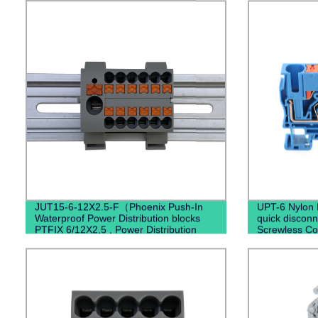
JUT15-6-12X2.5-F（Phoenix Push-In
UPT-6 Nylon 
Waterproof Power Distribution blocks
quick disconn
PTFIX 6/12X2,5 , Power Distribution
Screwless Co
Terminal Blocks）
Terminal Bloc