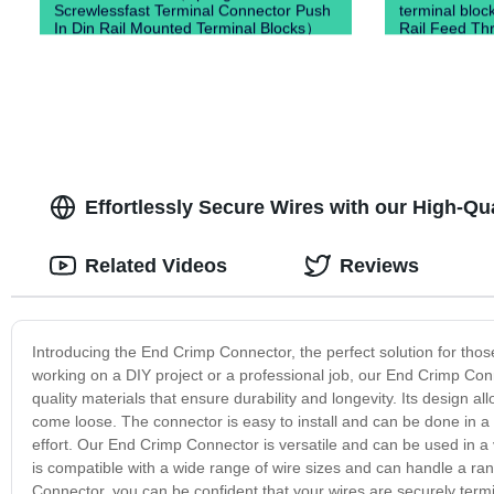
Screwlessfast Terminal Connector Push
terminal bloc
In Din Rail Mounted Terminal Blocks）
Rail Feed Thr
Blocks)
Effortlessly Secure Wires with our High-Q
Related Videos
Reviews
Introducing the End Crimp Connector, the perfect solution for those
working on a DIY project or a professional job, our End Crimp Con
quality materials that ensure durability and longevity. Its design al
come loose. The connector is easy to install and can be done in a 
effort. Our End Crimp Connector is versatile and can be used in a 
is compatible with a wide range of wire sizes and can handle a ran
Connector, you can be confident that your wires are securely term