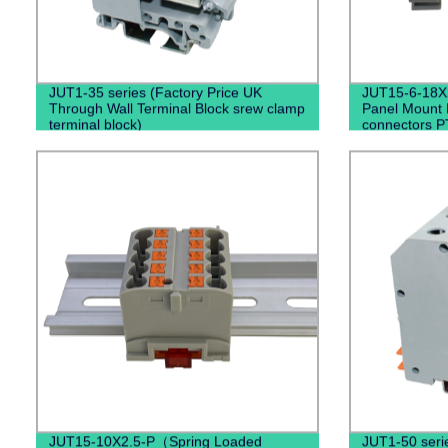
JUT1-35 series (Factory Price UK
JUT15-6-18X2
Through Wall Terminal Block srew clamp
Panel Mount D
terminal block)
connectors P
JUT15-10X2.5-P（Spring Loaded
JUT1-50 seri