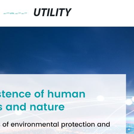
UTILITY