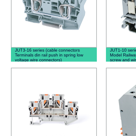
JUT3-16 series (cable connectors
JUT1-10 serie
Terminals din rail push in spring low
Model Railway
voltage wire connectors)
screw and wir