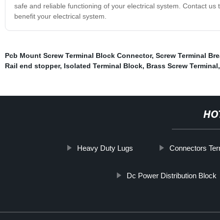
safe and reliable functioning of your electrical system. Contact us
benefit your electrical system.
Pcb Mount Screw Terminal Block Connector
,
Screw Terminal Br
Rail end stopper
,
Isolated Terminal Block
,
Brass Screw Terminal
HO
Heavy Duty Lugs
Connectors Ter
Dc Power Distribution Block