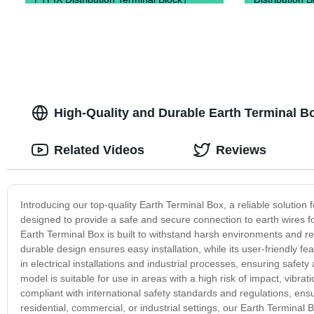
Black）
High-Quality and Durable Earth Terminal Bo
Related Videos
Reviews
Introducing our top-quality Earth Terminal Box, a reliable solution
designed to provide a safe and secure connection to earth wires for
Earth Terminal Box is built to withstand harsh environments and re
durable design ensures easy installation, while its user-friendly f
in electrical installations and industrial processes, ensuring safety a
model is suitable for use in areas with a high risk of impact, vibr
compliant with international safety standards and regulations, ensuri
residential, commercial, or industrial settings, our Earth Termina