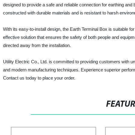
designed to provide a safe and reliable connection for earthing and b
constructed with durable materials and is resistant to harsh environm
With its easy-to-install design, the Earth Terminal Box is suitable for
effective solution that ensures the safety of both people and equipmen
directed away from the installation.
Utility Electric Co., Ltd. is committed to providing customers with 
and modern manufacturing techniques. Experience superior performanc
Contact us today to place your order.
FEATU