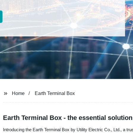
Home
Earth Terminal Box
Earth Terminal Box - the essential solution
Introducing the Earth Terminal Box by Utility Electric Co., Ltd., a t