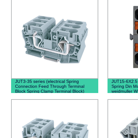
JUT3-35 series (electrical Spring
JUT15-6X2.5（
Connection Feed Through Terminal
Spring Din Mo
Block Spring Clamp Terminal Block)
weidmuller W