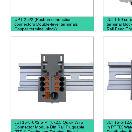
UPT-2.5/2 (Push-in connection
JUT1-50 seri
connectors Double-level terminals
terminal bloc
Copper terminal block)
Rail Feed Thr
Blocks)
JUT15-6-6X2.5-P（6x2.5 Quick Wire
JUT15-6-12X2
Connector Module Din Rail Pluggable
in PTFIX Wat
PTFIX Distribution Terminal Block）
Distribution 