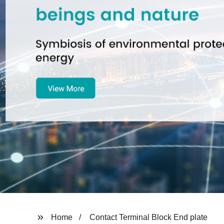
Home
Contact Terminal Block End plate