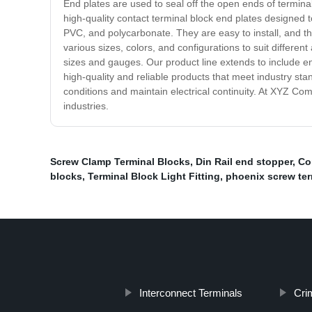
End plates are used to seal off the open ends of termina
high-quality contact terminal block end plates designed
PVC, and polycarbonate. They are easy to install, and th
various sizes, colors, and configurations to suit differe
sizes and gauges. Our product line extends to include en
high-quality and reliable products that meet industry st
conditions and maintain electrical continuity. At XYZ Co
industries.
Screw Clamp Terminal Blocks
,
Din Rail end stopper
,
Co
blocks
,
Terminal Block Light Fitting
,
phoenix screw ter
Interconnect Terminals
Cri