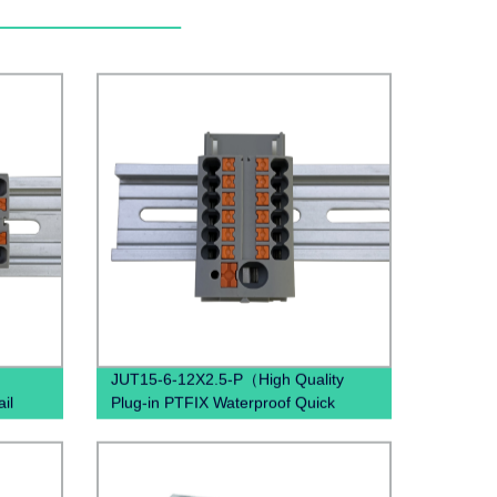
JUT15-6-12X2.5-P（High Quality
il
Plug-in PTFIX Waterproof Quick
s PTFIX
Connectors Distribution Block Gray
Blue Red Brown Black）