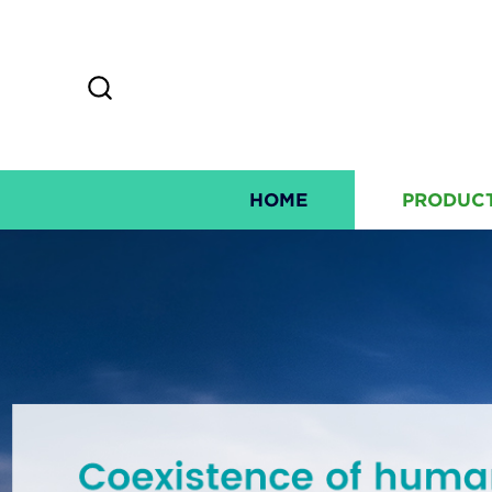
HOME
PRODUC