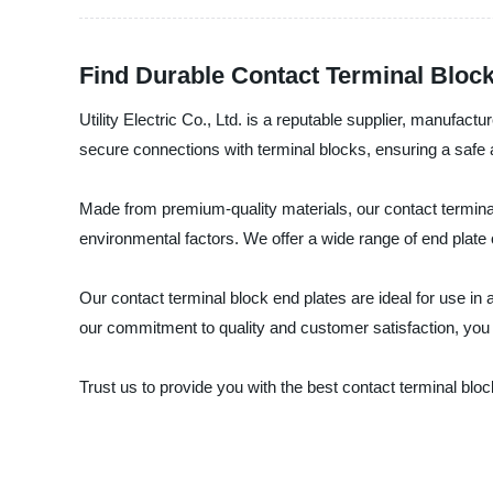
Find Durable Contact Terminal Block
Utility Electric Co., Ltd. is a reputable supplier, manufac
secure connections with terminal blocks, ensuring a safe a
Made from premium-quality materials, our contact terminal 
environmental factors. We offer a wide range of end plate op
Our contact terminal block end plates are ideal for use in 
our commitment to quality and customer satisfaction, you c
Trust us to provide you with the best contact terminal blo