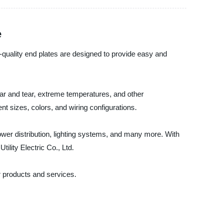
e
gh-quality end plates are designed to provide easy and
wear and tear, extreme temperatures, and other
ent sizes, colors, and wiring configurations.
 power distribution, lighting systems, and many more. With
ility Electric Co., Ltd.
r products and services.