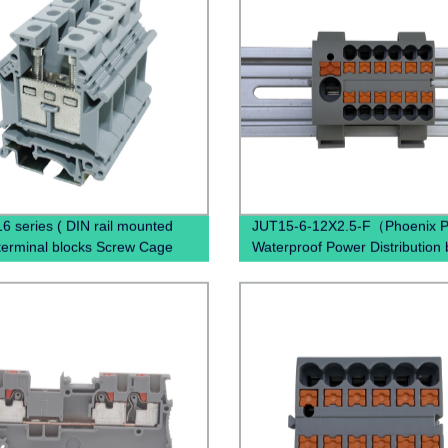
6 series ( DIN rail mounted
JUT15-6-12X2.5-F（Phoenix P
terminal blocks Screw Cage
Waterproof Power Distribution 
al Blocks)
PTFIX 6/12X2,5 , Power Distrib
Terminal Blocks）