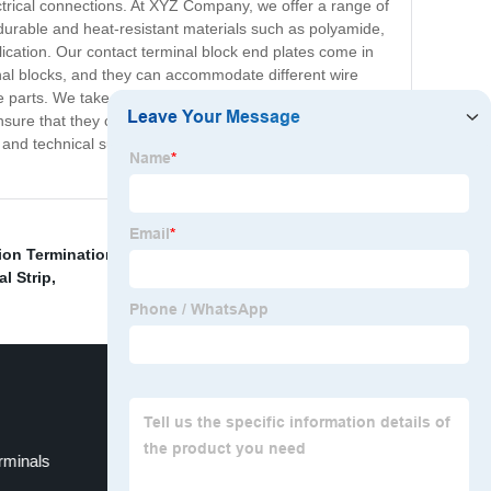
ctrical connections. At XYZ Company, we offer a range of
durable and heat-resistant materials such as polyamide,
ication. Our contact terminal block end plates come in
minal blocks, and they can accommodate different wire
ve parts. We take pride in our commitment to providing
 ensure that they can withstand harsh environmental
nd technical support to our clients across different
on Termination
,
Green and Yellow Color terminal
l Strip
,
rminals
Electric Cable Ends