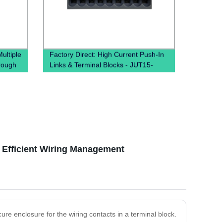
ltiple
Factory Direct: High Current Push-In
rough
Links & Terminal Blocks - JUT15-
k）
18X2.5 PTFIX Distribution Boxes
r Efficient Wiring Management
ure enclosure for the wiring contacts in a terminal block.