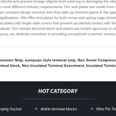
l blocks and prevent foreign objects from entering or damaging the ele
 to meet different industry requirements. Our end plates are made from 
eir compact design ensures that they take up minimal space in the appl
nt applications. We offer end plates for both screw and spring-cage ter
d plates with finger-safe covers that prevent accidental contact with li
andards. Our contact terminal block end plates are tested rigorously to
mpany, we dedicate ourselves to providing exceptional customer service a
nnector Strip
,
european style terminal strip
,
Non Screw Compressi
minal block
,
Non Insulated Terminal Assortment
,
Insulated Termina
HOT CATEGORY
mping Socket
dinkle terminal blocks
Wire Pin Te