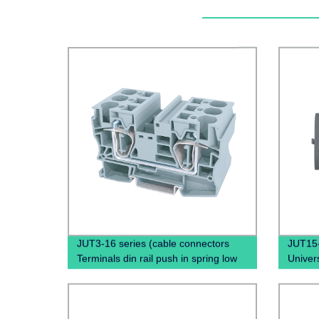
JUT3-16 series (cable connectors
JUT15
Terminals din rail push in spring low
Univers
voltage wire connectors)
Push I