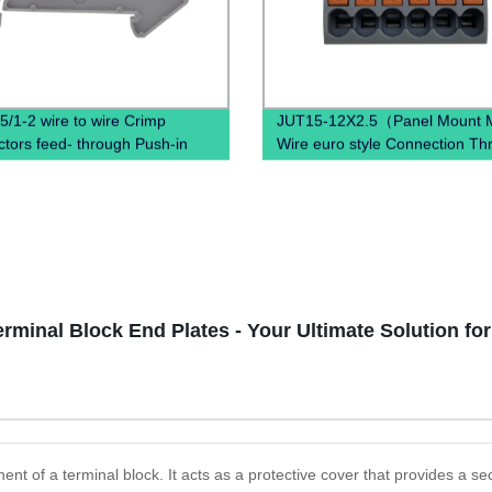
5/1-2 wire to wire Crimp
JUT15-12X2.5（Panel Mount Mu
tors feed- through Push-in
Wire euro style Connection Th
tion spring terminal block
Mount DIN Rail Terminal Bloc
erminal Block End Plates - Your Ultimate Solution fo
nt of a terminal block. It acts as a protective cover that provides a sec