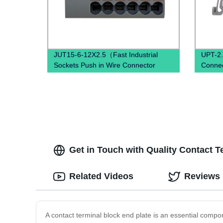
JUT15-6-12X2.5（Fast Industrial
UPT-2.
Sockets Push in Wire Connector
Connec
combined spring quick wiring din rail
connec
terminal blocks）
Get in Touch with Quality Contact T
Related Videos
Reviews
A contact terminal block end plate is an essential compone