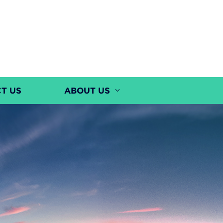
T US
ABOUT US