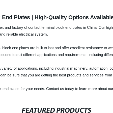
 End Plates | High-Quality Options Availabl
turer, and factory of contact terminal block end plates in China. Our hi
nd reliable electrical system.
block end plates are built to last and offer excellent resistance to 
tions to suit different applications and requirements, including differ
a variety of applications, including industrial machinery, automation,
an be sure that you are getting the best products and services from Ut
ck end plates for your needs. Contact us today to learn more about ou
FEATURED PRODUCTS