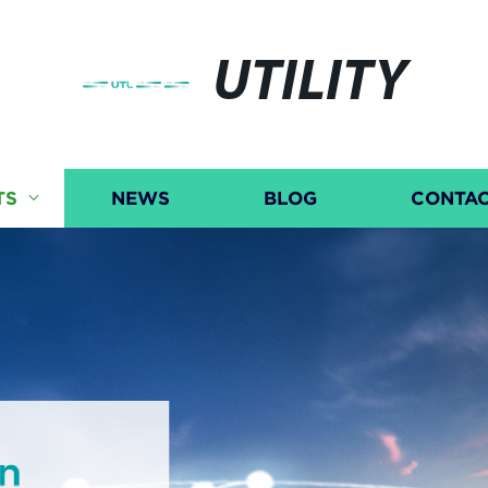
UTILITY
TS
NEWS
BLOG
CONTAC