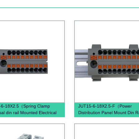
-6-18X2.5（Spring Clamp
JUT15-6-18X2.5-F（Power
al din rail Mounted Electrical
Distribution Panel Mount Din Ra
n Quick Wire Terminal block）
terminals electrical connector
Terminal Blocks）