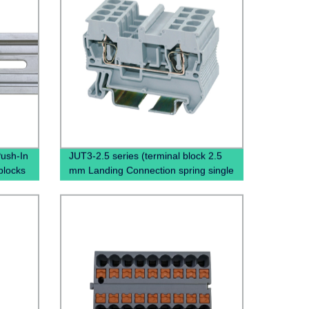
ush-In
JUT3-2.5 series (terminal block 2.5
blocks
mm Landing Connection spring single
ution
terminal block)