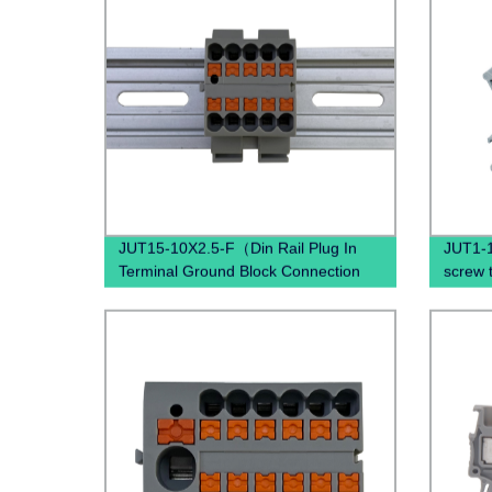
JUT15-10X2.5-F（Din Rail Plug In
JUT1-1
Terminal Ground Block Connection
screw 
Spring Ground Terminal Block
Termin
Mounted）