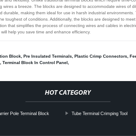
se and flexibility. Unlike traditional terminal blocks which require tim
 wires a breeze. The blocks are designed to accommodate wires of diff
 durable, making them ideal for use in harsh industrial environments. 
e toughest of conditions. Additionally, the blocks are designed to meet in
ution that simplifies the process of connecting wires and cables in elect
 will help you save time and enhance efficiency.
tion Block
,
Pre Insulated Terminals
,
Plastic Crimp Connectors
,
Fe
,
Terminal Block In Control Panel
,
HOT CATEGORY
rrier Pole Terminal Block
Tube Terminal Crimping Tool