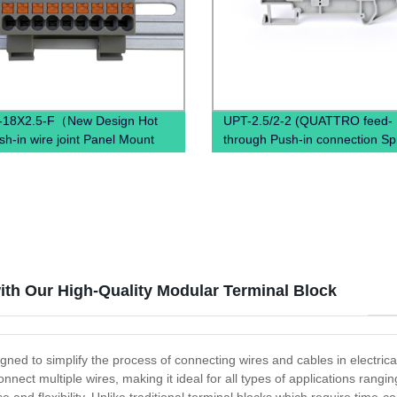
-18X2.5-F（New Design Hot
UPT-2.5/2-2 (QUATTRO feed-
sh-in wire joint Panel Mount
through Push-in connection Sp
disconnec PTFIX Terminal
Terminal Block Connector)
）
th Our High-Quality Modular Terminal Block
gned to simplify the process of connecting wires and cables in electric
nnect multiple wires, making it ideal for all types of applications rang