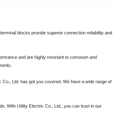
 terminal blocks provide superior connection reliability and
formance and are highly resistant to corrosion and
onents.
ric Co., Ltd. has got you covered. We have a wide range of
With Utility Electric Co., Ltd., you can trust in our