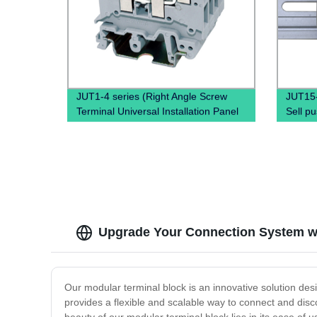
JUT1-4 series (Right Angle Screw
JUT15
Terminal Universal Installation Panel
Sell pu
Mounted Feed Through Screw Cage
quick 
Din Rail Electric wire connectors)
Block
Upgrade Your Connection System wi
Our modular terminal block is an innovative solution desi
provides a flexible and scalable way to connect and disco