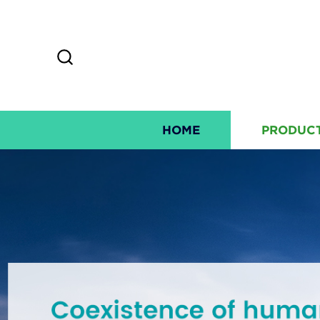
HOME
PRODUC