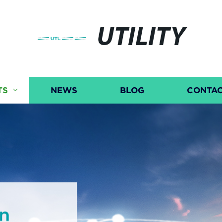
UTILITY
TS
NEWS
BLOG
CONTAC