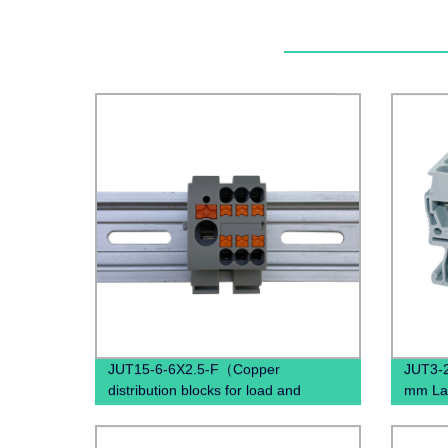
JUT15-6-6X2.5-F（Copper
JUT3-2
distribution blocks for load and
mm Lan
control current distribution）
termina