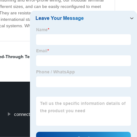
e-consuming and error-prone wiring, our modular terminal
erent sizes, and can be easily reconfigured to meet
They are resistant to shock, vibration, and temperature
ternational standards for safety and reliability. Overall,
rical systems. Whether you're building a control panel or
ed-Through Terminal Block
,
Wire Terminal Box
,
Ferrule
,
connector strip 30 amp
Crimp Cap