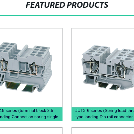
FEATURED PRODUCTS
.5 series (terminal block 2.5
JUT3-6 series (Spring lead thr
ding Connection spring single
type landing Din rail connector
l block)
Terminal Block Cable)