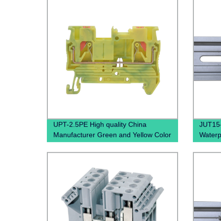
UPT-2.5PE High quality China
JUT15
Manufacturer Green and Yellow Color
Waterp
Screwless Wire To Wire small Current
PTFIX 
Push In Ground Terminal BLock
Termin
Grounding Din Rail Pluggable
Terminal Blocks