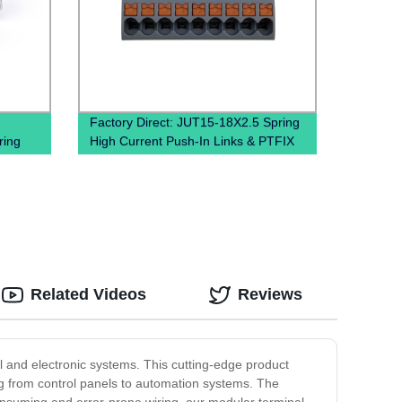
Factory Direct: JUT15-18X2.5 Spring
ring
High Current Push-In Links & PTFIX
Distribution Blocks
Related Videos
Reviews
al and electronic systems. This cutting-edge product
ing from control panels to automation systems. The