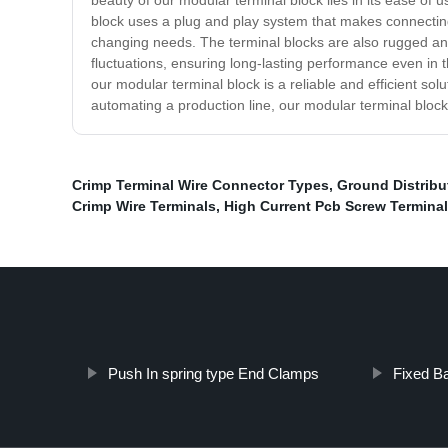
beauty of our modular terminal block lies in its ease of u
block uses a plug and play system that makes connecting
changing needs. The terminal blocks are also rugged and
fluctuations, ensuring long-lasting performance even in th
our modular terminal block is a reliable and efficient sol
automating a production line, our modular terminal block
Crimp Terminal Wire Connector Types
,
Ground Distribu
Crimp Wire Terminals
,
High Current Pcb Screw Terminal
Push In spring type End Clamps
Fixed Ba