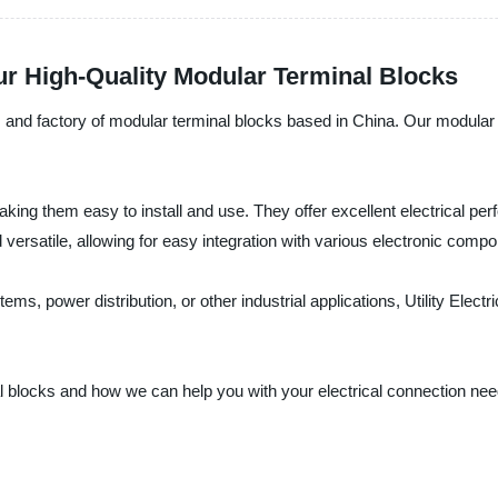
ur High-Quality Modular Terminal Blocks
rer, and factory of modular terminal blocks based in China. Our modular
ing them easy to install and use. They offer excellent electrical per
versatile, allowing for easy integration with various electronic comp
ms, power distribution, or other industrial applications, Utility Elect
blocks and how we can help you with your electrical connection needs. 