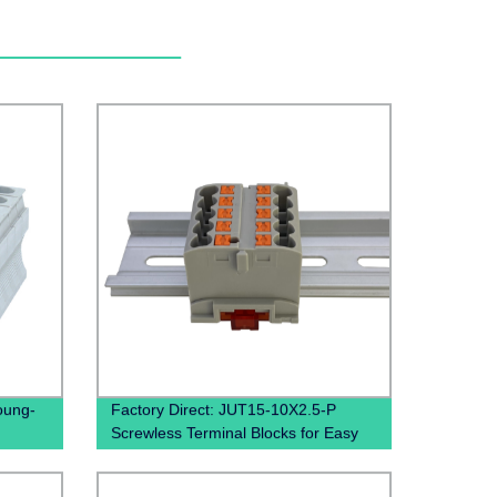
oung-
Factory Direct: JUT15-10X2.5-P
Screwless Terminal Blocks for Easy
and Quick Wiring on Din Rails