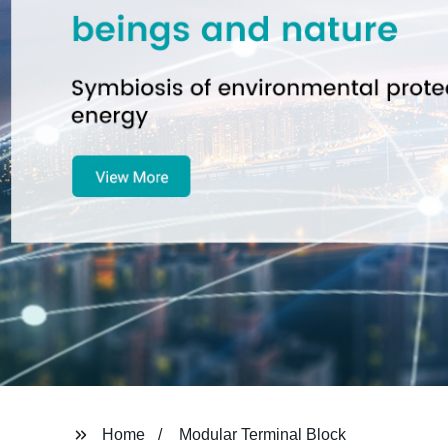
Home
Modular Terminal Block