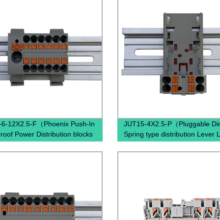
-6-12X2.5-F（Phoenix Push-In
JUT15-4X2.5-P（Pluggable Din
roof Power Distribution blocks
Spring type distribution Lever 
6/12X2,5 , Power Distribution
Through Wal Terminal Block）
al Blocks）