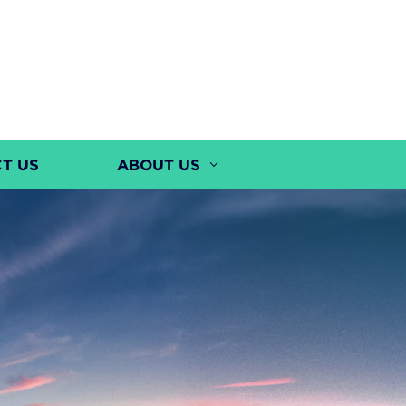
T US
ABOUT US