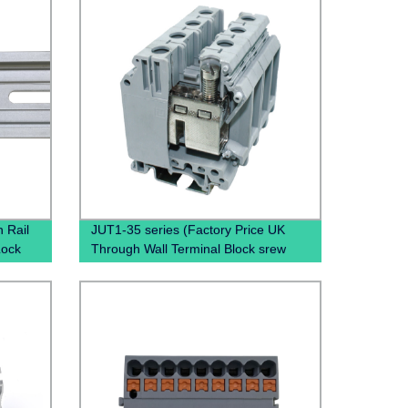
 Rail
JUT1-35 series (Factory Price UK
Lock
Through Wall Terminal Block srew
clamp terminal block)