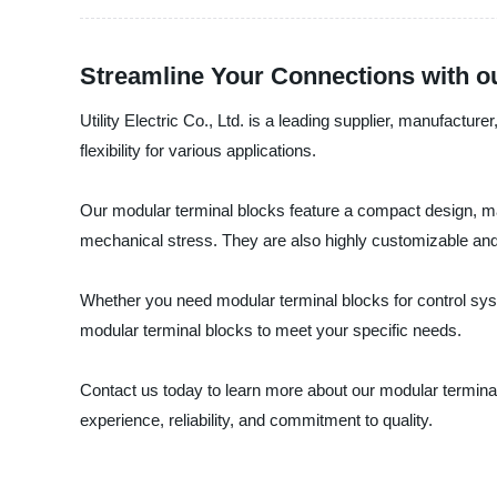
Streamline Your Connections with o
Utility Electric Co., Ltd. is a leading supplier, manufactu
flexibility for various applications.
Our modular terminal blocks feature a compact design, mak
mechanical stress. They are also highly customizable and 
Whether you need modular terminal blocks for control syste
modular terminal blocks to meet your specific needs.
Contact us today to learn more about our modular terminal 
experience, reliability, and commitment to quality.